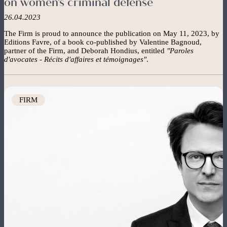
on women's criminal defense
26.04.2023
The Firm is proud to announce the publication on May 11, 2023, by
Editions Favre, of a book co-published by Valentine Bagnoud,
partner of the Firm, and Deborah Hondius, entitled
"Paroles
d'avocates - Récits d'affaires et témoignages"
.
Image
FIRM