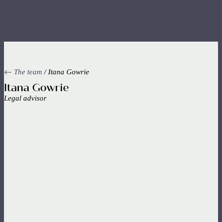
Skip
to
main
MENU
content
The team
/ Itana Gowrie
Itana Gowrie
Legal advisor