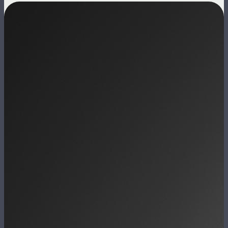
Image