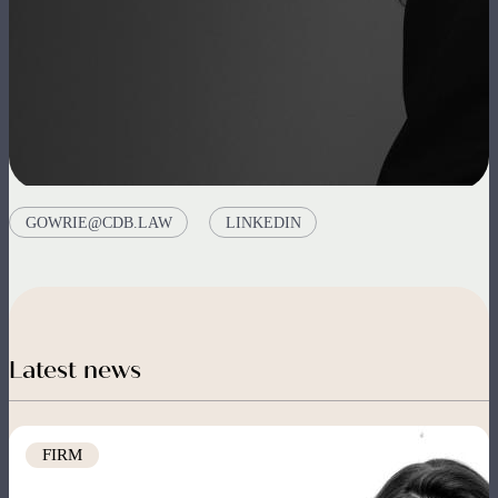
GOWRIE@CDB.LAW
LINKEDIN
Latest news
Image
FIRM