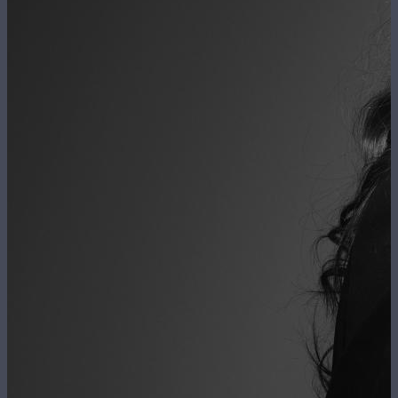
FR
EN
The Firm
Navigation
principale
The Team
Expertise
News
Contact