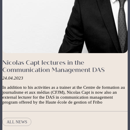
Nicolas Capt lectures in the
Communication Management DAS
24.04.2023
In addition to his activities as a trainer at the Centre de formation au
journalisme et aux médias (CFJM), Nicolas Capt is now also an
external lecturer for the DAS in communication management
program offered by the Haute école de gestion of Fribo
ALL NEWS