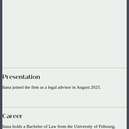
Presentation
Itana joined the firm as a legal advisor in August 2025.
Career
Itana holds a Bachelor of Law from the University of Fribourg,