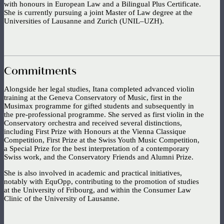
with honours in European Law and a Bilingual Plus Certificate.
She is currently pursuing a joint Master of Law degree at the
Universities of Lausanne and Zurich (UNIL–UZH).
Commitments
Alongside her legal studies, Itana completed advanced violin
training at the Geneva Conservatory of Music, first in the
Musimax programme for gifted students and subsequently in
the pre-professional programme. She served as first violin in the
Conservatory orchestra and received several distinctions,
including First Prize with Honours at the Vienna Classique
Competition, First Prize at the Swiss Youth Music Competition,
a Special Prize for the best interpretation of a contemporary
Swiss work, and the Conservatory Friends and Alumni Prize.
She is also involved in academic and practical initiatives,
notably with EquOpp, contributing to the promotion of studies
at the University of Fribourg, and within the Consumer Law
Clinic of the University of Lausanne.