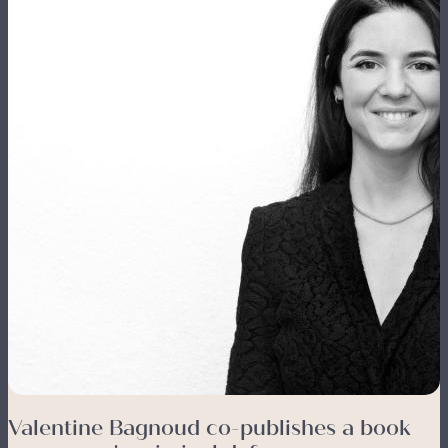
Valentine Bagnoud co-publishes a book